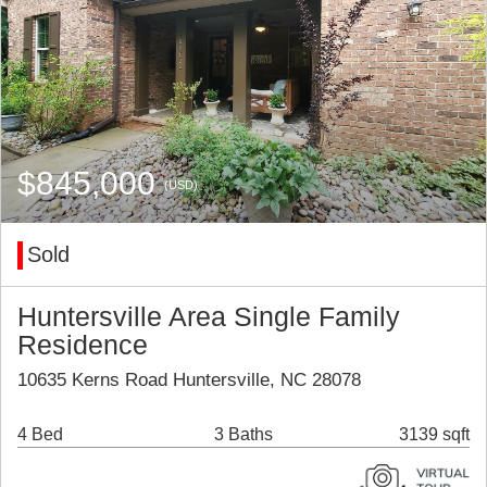
$845,000
(USD)
Sold
Huntersville Area Single Family
Residence
10635 Kerns Road Huntersville, NC 28078
4 Bed
3 Baths
3139 sqft