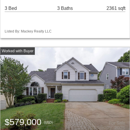
3 Bed
3 Baths
2361 sqft
Listed By: Mackey Realty LLC
$579,000
(USD)