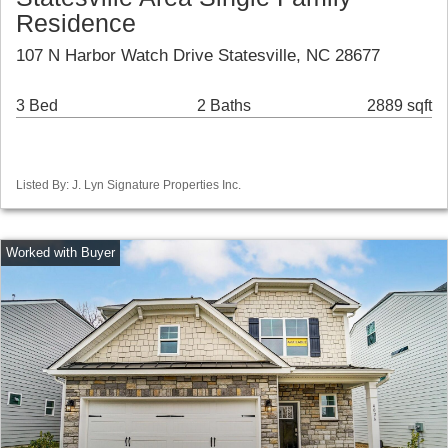
Residence
107 N Harbor Watch Drive Statesville, NC 28677
3 Bed
2 Baths
2889 sqft
Listed By: J. Lyn Signature Properties Inc.