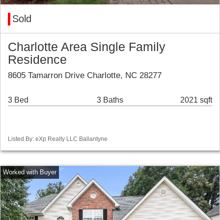
Sold
Charlotte Area Single Family
Residence
8605 Tamarron Drive Charlotte, NC 28277
3 Bed
3 Baths
2021 sqft
Listed By: eXp Realty LLC Ballantyne