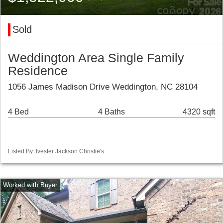
Sold
Weddington Area Single Family
Residence
1056 James Madison Drive Weddington, NC 28104
4 Bed
4 Baths
4320 sqft
Listed By: Ivester Jackson Christie's