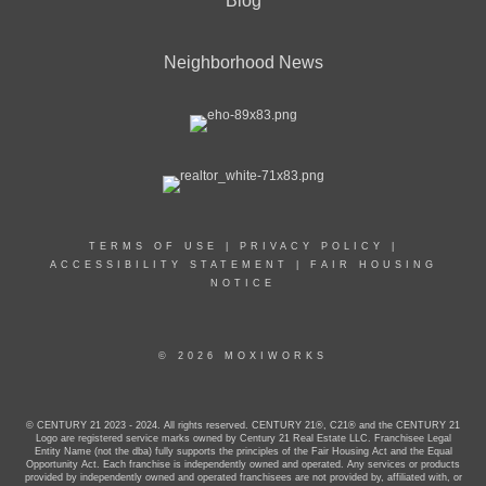
Blog
Neighborhood News
TERMS OF USE
|
PRIVACY POLICY
|
ACCESSIBILITY STATEMENT
|
FAIR HOUSING
NOTICE
© 2026 MOXIWORKS
© CENTURY 21 2023 - 2024. All rights reserved. CENTURY 21®, C21® and the CENTURY 21
Logo are registered service marks owned by Century 21 Real Estate LLC. Franchisee Legal
Entity Name (not the dba) fully supports the principles of the Fair Housing Act and the Equal
Opportunity Act. Each franchise is independently owned and operated. Any services or products
provided by independently owned and operated franchisees are not provided by, affiliated with, or