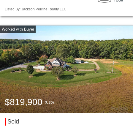
Listed By: Jackson Perrine Realty LLC
$819,900
(USD)
Sold