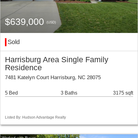
$639,000
(USD)
Sold
Harrisburg Area Single Family
Residence
7481 Katelyn Court Harrisburg, NC 28075
5 Bed
3 Baths
3175 sqft
Listed By: Hudson Advantage Realty