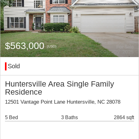
$563,000
(USD)
Sold
Huntersville Area Single Family
Residence
12501 Vantage Point Lane Huntersville, NC 28078
5 Bed
3 Baths
2864 sqft