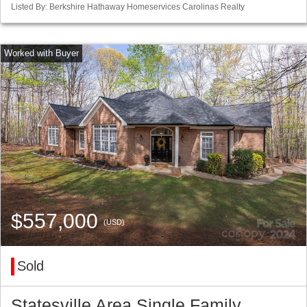
Listed By: Berkshire Hathaway Homeservices Carolinas Realty
$557,000
(USD)
Sold
Statesville Area Single Family