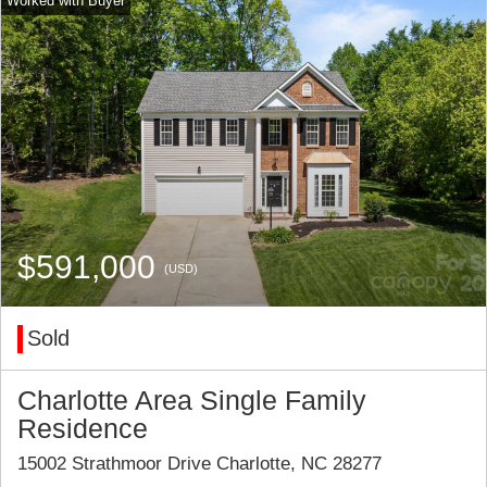
$591,000
(USD)
Sold
Charlotte Area Single Family
Residence
15002 Strathmoor Drive Charlotte, NC 28277