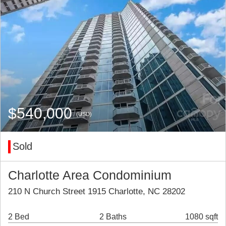
$540,000
(USD)
Sold
Charlotte Area Condominium
210 N Church Street 1915 Charlotte, NC 28202
2 Bed
2 Baths
1080 sqft