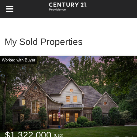
My Sold Properties
$1,322,000
(USD)