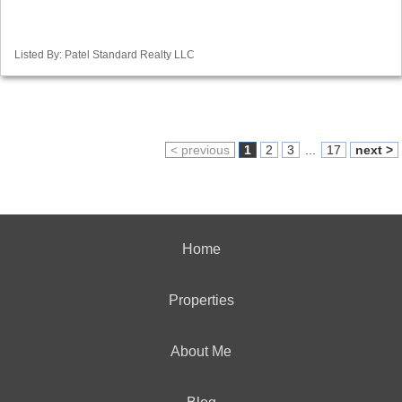
Listed By: Patel Standard Realty LLC
< previous
1
2
3
...
17
next >
Home
Properties
About Me