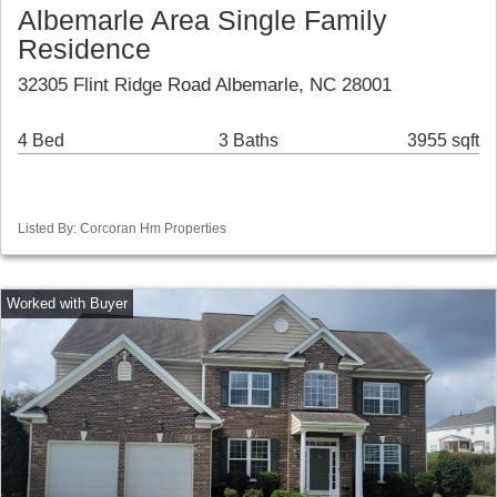
Albemarle Area Single Family
Residence
32305 Flint Ridge Road Albemarle, NC 28001
4 Bed
3 Baths
3955 sqft
Listed By: Corcoran Hm Properties