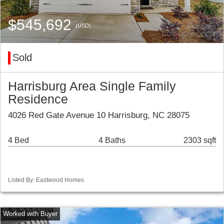
$545,692
(USD)
Sold
Harrisburg Area Single Family
Residence
4026 Red Gate Avenue 10 Harrisburg, NC 28075
4 Bed
4 Baths
2303 sqft
Listed By: Eastwood Homes