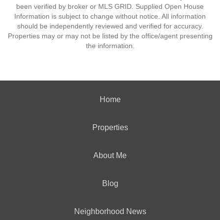
been verified by broker or MLS GRID. Supplied Open House
Information is subject to change without notice. All information
should be independently reviewed and verified for accuracy.
Properties may or may not be listed by the office/agent presenting
the information.
Home
Properties
About Me
Blog
Neighborhood News