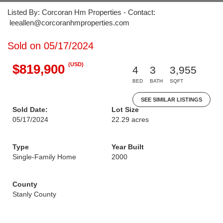
Listed By: Corcoran Hm Properties - Contact:
leeallen@corcoranhmproperties.com
Sold on 05/17/2024
(USD)
$819,900
4
3
3,955
BED
BATH
SQFT
SEE SIMILAR LISTINGS
Sold Date:
Lot Size
05/17/2024
22.29 acres
Type
Year Built
Single-Family Home
2000
County
Stanly County