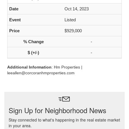
Oct 14, 2023
Listed
$929,000
-
-
Additional Information
: Hm Properties |
leeallen@corcoranhmproperties.com