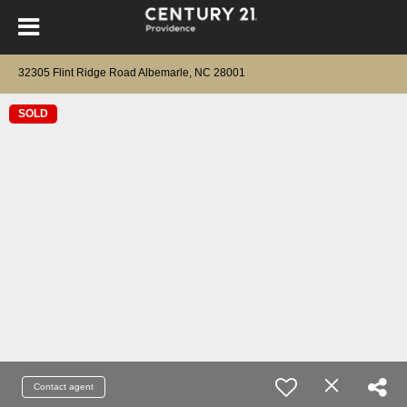
32305 Flint Ridge Road Albemarle, NC 28001
SOLD
Contact agent