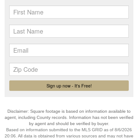
Disclaimer: Square footage is based on information available to
agent, including County records. Information has not been verified
by agent and should be verified by buyer.
Based on information submitted to the MLS GRID as of 8/6/2026
20:06. All data is obtained from various sources and may not have