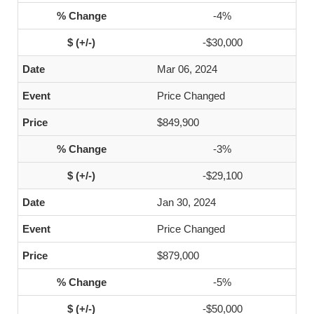
-4%
-$30,000
Mar 06, 2024
Price Changed
$849,900
-3%
-$29,100
Jan 30, 2024
Price Changed
$879,000
-5%
-$50,000