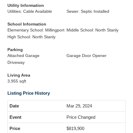
Utility Information
Utilities: Cable Available
Sewer: Septic Installed
School Information
Elementary School: Millingport
Middle School: North Stanly
High School: North Stanly
Parking
Attached Garage
Garage Door Opener
Driveway
Living Area
3,955 sqft
Listing Price History
Mar 29, 2024
Price Changed
$819,900