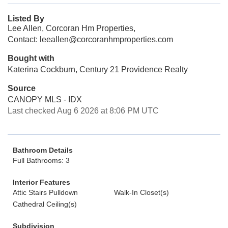
Listed By
Lee Allen, Corcoran Hm Properties,
Contact: leeallen@corcoranhmproperties.com
Bought with
Katerina Cockburn, Century 21 Providence Realty
Source
CANOPY MLS - IDX
Last checked Aug 6 2026 at 8:06 PM UTC
Bathroom Details
Full Bathrooms: 3
Interior Features
Attic Stairs Pulldown
Walk-In Closet(s)
Cathedral Ceiling(s)
Subdivision