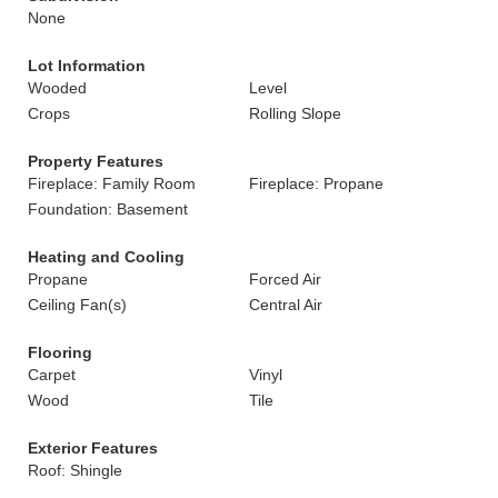
None
Lot Information
Wooded
Level
Crops
Rolling Slope
Property Features
Fireplace: Family Room
Fireplace: Propane
Foundation: Basement
Heating and Cooling
Propane
Forced Air
Ceiling Fan(s)
Central Air
Flooring
Carpet
Vinyl
Wood
Tile
Exterior Features
Roof: Shingle