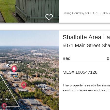
Listing Courtesy of CHARLESTON / 
Shallotte Area L
5071 Main Street Sha
Bed
0
MLS# 100547128
The property is ready for im
existing businesses and featu