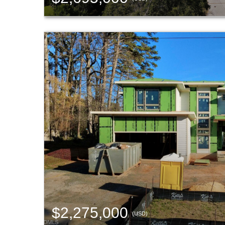
$2,275,000
(USD)