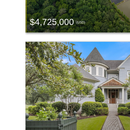
$4,725,000
(USD)