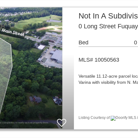
Not In A Subdivi
0 Long Street Fuquay
Bed
0
MLS# 10050563
Versatile 11.12-acre parcel lo
Varina with visibility from N. 
Listing Courtesy of
Doorify MLS /