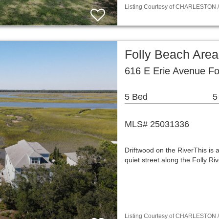
Listing Courtesy of CHARLESTON / 
Folly Beach Are
616 E Erie Avenue Fo
5 Bed
5
MLS# 25031336
Driftwood on the RiverThis is 
quiet street along the Folly Ri
Listing Courtesy of CHARLESTON / 