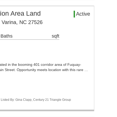
sion Area Land
Active
 Varina, NC 27526
 Baths
sqft
cated in the booming 401 corridor area of Fuquay-
Main Street. Opportunity meets location with this rare …
 Listed By: Gina Clapp, Century 21 Triangle Group