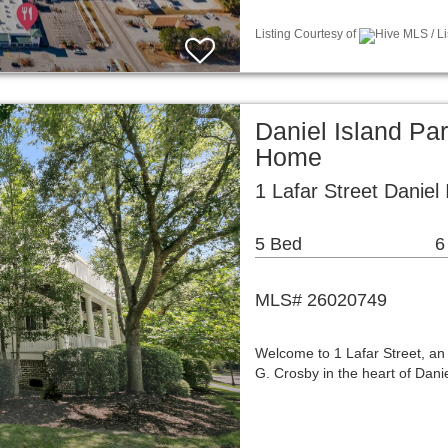
Listing Courtesy of
Hive MLS / L
Daniel Island Pa
Home
1 Lafar Street Daniel
5 Bed
6
MLS# 26020749
Welcome to 1 Lafar Street, a
G. Crosby in the heart of Dani