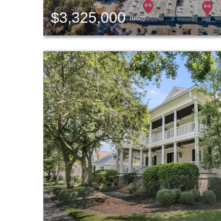
$3,325,000
(USD)