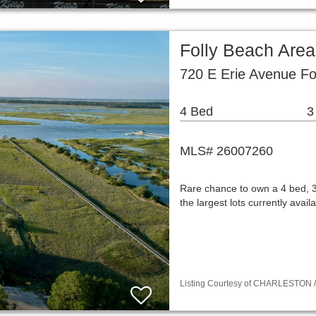
Folly Beach Are
720 E Erie Avenue Fo
4 Bed
3
MLS# 26007260
Rare chance to own a 4 bed, 3
the largest lots currently avai
Listing Courtesy of CHARLESTON / L