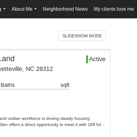
g
About Me
Neighborhood News
My clients love me
...
...
SLIDESHOW MODE
Land
Active
etteville, NC 28312
 Baths
sqft
 and civilian workforce is driving steady housing
len offers a direct opportunity to meet it with 189 ful…