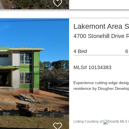
Lakemont Area S
4700 Stonehill Drive
4 Bed
6
MLS# 10134383
Experience cutting-edge design
residence by Dougher Develop
Listing Courtesy of
Doorify MLS 