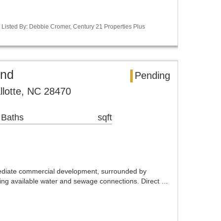
Listed By: Debbie Cromer, Century 21 Properties Plus
and
Pending
llotte, NC 28470
 Baths
sqft
mediate commercial development, surrounded by
ring available water and sewage connections. Direct …