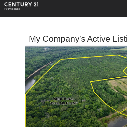
My Company's Active List