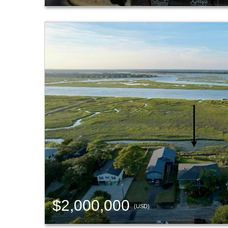
$2,000,000
(USD)