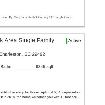
 Listed By: Mary Jane Bartlett, Century 21 Triangle Group
rk Area Single Family
Active
 Charleston, SC 29492
 Baths
6345 sqft
autiful backdrop for this exceptional 6,345-square-foot
ilt in 2018, the home welcomes you with 11-foot ceili…