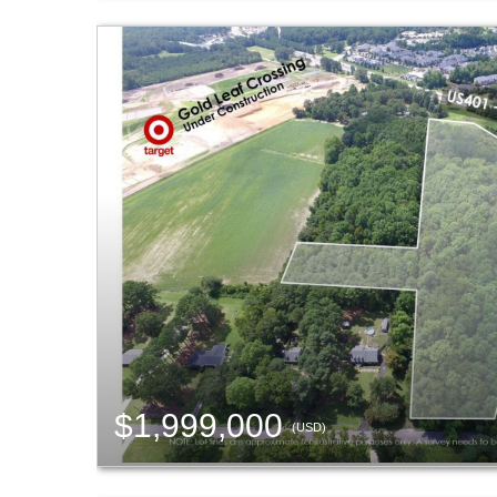
$1,999,000
(USD)