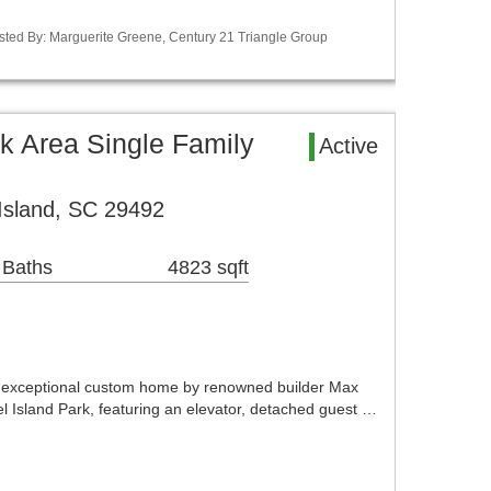
isted By: Marguerite Greene, Century 21 Triangle Group
rk Area Single Family
Active
 Island, SC 29492
 Baths
4823 sqft
n exceptional custom home by renowned builder Max
el Island Park, featuring an elevator, detached guest …