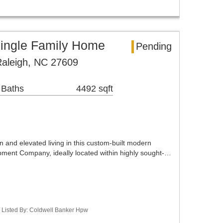
ingle Family Home
Pending
 Raleigh, NC 27609
 Baths
4492 sqft
 and elevated living in this custom-built modern
ment Company, ideally located within highly sought-…
/ Listed By: Coldwell Banker Hpw