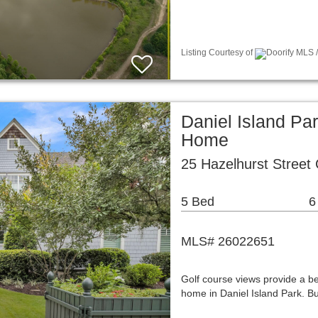
Listing Courtesy of
Doorify MLS /
Daniel Island Pa
Home
25 Hazelhurst Street
5 Bed
6
MLS# 26022651
Golf course views provide a be
home in Daniel Island Park. Bu