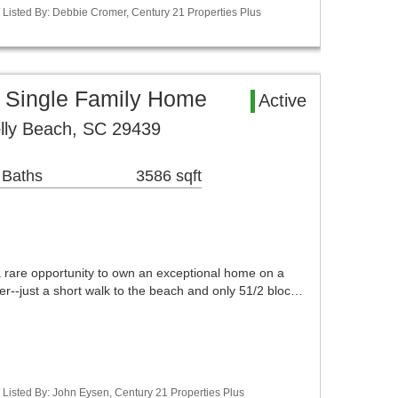
Listed By: Debbie Cromer, Century 21 Properties Plus
a Single Family Home
Active
lly Beach, SC 29439
 Baths
3586 sqft
a rare opportunity to own an exceptional home on a
ver--just a short walk to the beach and only 51/2 bloc…
Listed By: John Eysen, Century 21 Properties Plus