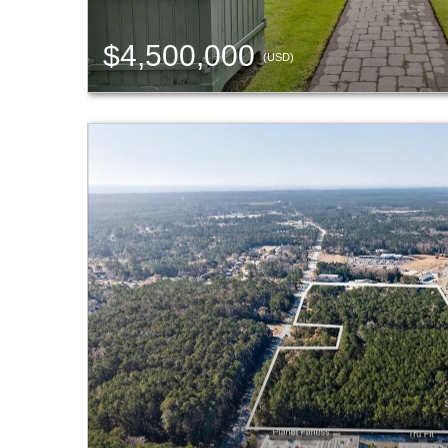
$4,500,000
(USD)