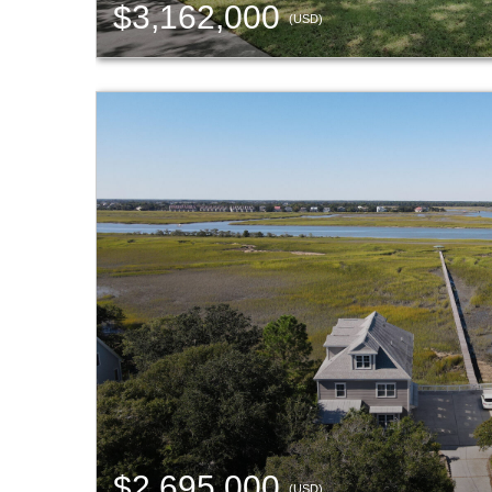
$3,162,000
(USD)
$2,695,000
(USD)