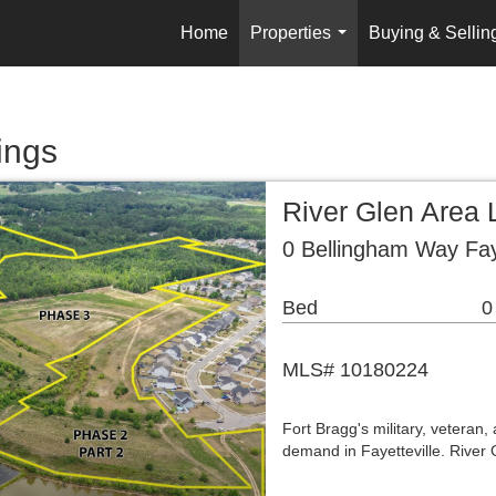
Home
Properties
Buying & Sellin
...
ings
River Glen Area 
0 Bellingham Way Fay
Bed
0
MLS# 10180224
Fort Bragg's military, veteran,
demand in Fayetteville. River G