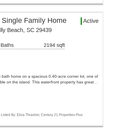
a Single Family Home
Active
lly Beach, SC 29439
 Baths
2194 sqft
 bath home on a spacious 0.40-acre corner lot, one of
lable on the island. This waterfront property has great…
isted By: Eliza Thrasher, Century 21 Properties Plus