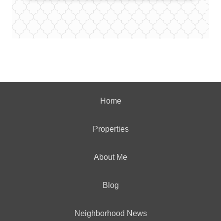
Home
Properties
About Me
Blog
Neighborhood News