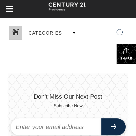
CATEGORIES
SHARE
Don't Miss Our Next Post
Subscribe Now