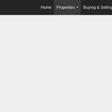
Home
Properties
Buying & Sellin
...