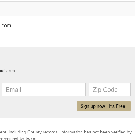
-
-
n.com
ent, including County records. Information has not been verified by
 verified by buyer.