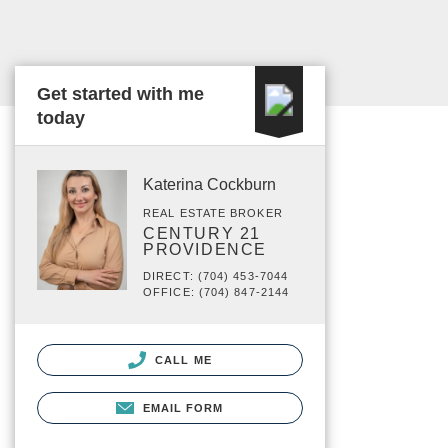
Get started with me
today
Katerina Cockburn
REAL ESTATE BROKER
CENTURY 21
PROVIDENCE
DIRECT: (704) 453-7044
OFFICE: (704) 847-2144
CALL ME
EMAIL FORM