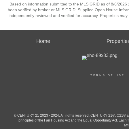
Based on information submitted to the MLS GRID as of 8/6/2026 2
been verified by broker or MLS GRID. Supplied Open House Informat
independently reviewed and verified for accuracy. Properties may o
Home
Propertie
TERMS OF USE
© CENTURY 21 2023 - 2024. All rights reserved. CENTURY 21®, C21® and 
principles of the Fair Housing Act and the Equal Opportunity Act. Eac
aff