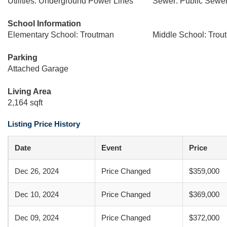
Utilities: Underground Power Lines
Sewer: Public Sewe
School Information
Elementary School: Troutman
Middle School: Trou
Parking
Attached Garage
Living Area
2,164 sqft
Listing Price History
Date
Event
Price
Dec 26, 2024
Price Changed
$359,000
Dec 10, 2024
Price Changed
$369,000
Dec 09, 2024
Price Changed
$372,000