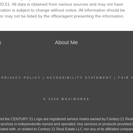
0:51. All data is obtained from various sources and may not have
ion is subject to change without notice. All information should be
r may not be listed by the office/agent presenting the information.
s
About Me
|
PRIVACY POLICY
|
ACCESSIBILITY STATEMENT
|
FAIR 
© 2026 MOXIWORKS
the CENTURY 21 Logo are registered service marks owned by Century 21 Real Est
h franchise is independently owned and operated. Any services or products provide
iliated with, or related to Century 21 Real Estate LLC nor any of its affiliated compan