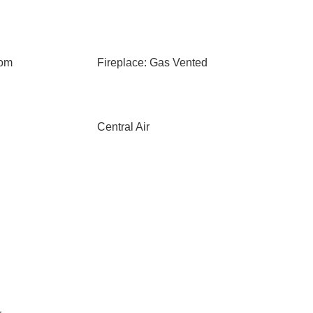
oom
Fireplace: Gas Vented
Central Air