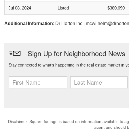
Jul 08, 2024
Listed
$380,690
Additional Information
: Dr Horton Inc | mcwilhelm@drhorto
Disclaimer: Square footage is based on information available to ag
agent and should be