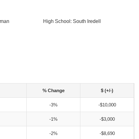
r
tman
High School: South Iredell
% Change
$ (+/-)
-3%
-$10,000
-1%
-$3,000
-2%
-$8,690