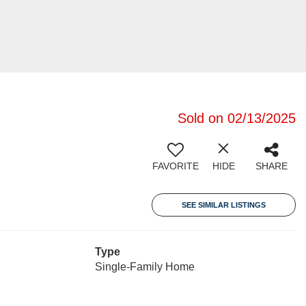
Sold on 02/13/2025
FAVORITE
HIDE
SHARE
SEE SIMILAR LISTINGS
Type
Single-Family Home