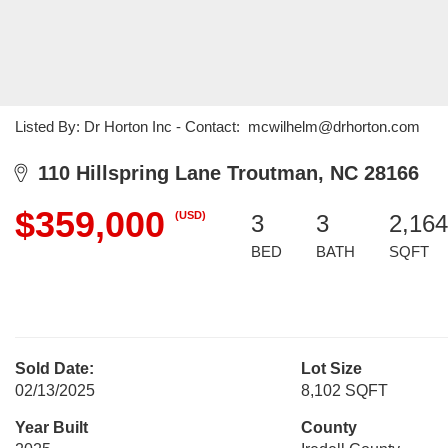
Listed By: Dr Horton Inc - Contact: mcwilhelm@drhorton.com
110 Hillspring Lane Troutman, NC 28166
$359,000
(USD)
3
3
2,164
BED
BATH
SQFT
Sold Date:
Lot Size
02/13/2025
8,102 SQFT
Year Built
County