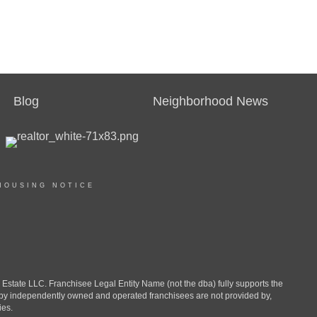
Blog
Neighborhood News
HOUSING NOTICE
ate LLC. Franchisee Legal Entity Name (not the dba) fully supports the
d by independently owned and operated franchisees are not provided by,
ies.