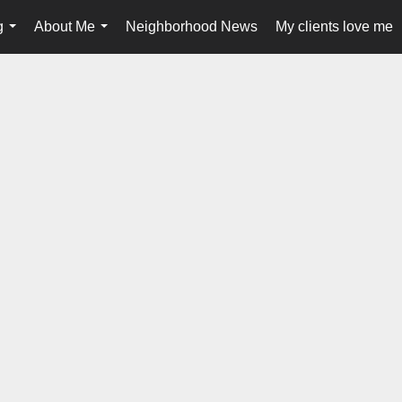
g
About Me
Neighborhood News
My clients love me
...
...