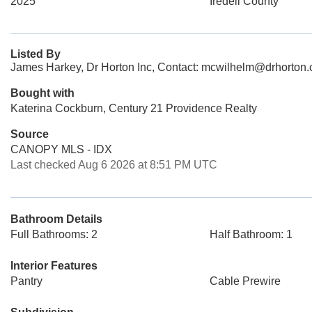
2025
Iredell County
Listed By
James Harkey, Dr Horton Inc, Contact: mcwilhelm@drhorton
Bought with
Katerina Cockburn, Century 21 Providence Realty
Source
CANOPY MLS - IDX
Last checked Aug 6 2026 at 8:51 PM UTC
Bathroom Details
Full Bathrooms: 2
Half Bathroom: 1
Interior Features
Pantry
Cable Prewire