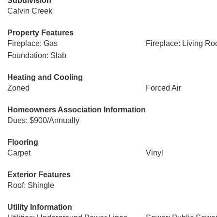
Subdivision
Calvin Creek
Property Features
Fireplace: Gas
Fireplace: Living R
Foundation: Slab
Heating and Cooling
Zoned
Forced Air
Homeowners Association Information
Dues: $900/Annually
Flooring
Carpet
Vinyl
Exterior Features
Roof: Shingle
Utility Information