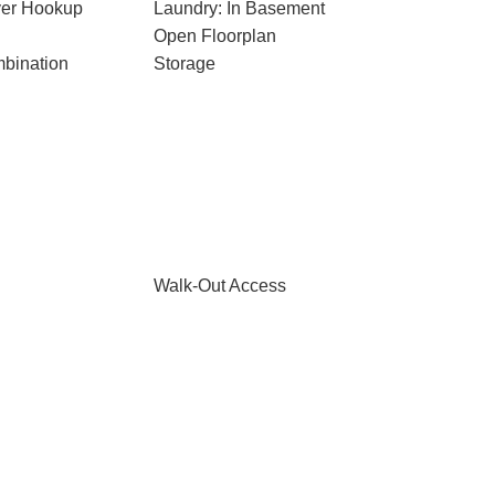
ryer Hookup
Laundry: In Basement
Open Floorplan
bination
Storage
Walk-Out Access