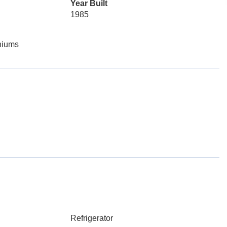
Year Built
1985
niums
Refrigerator