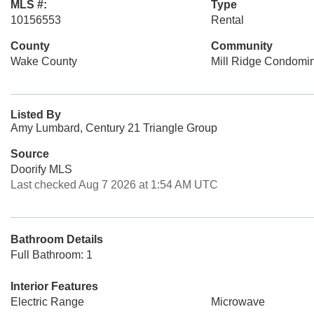
MLS #:
Type
10156553
Rental
County
Community
Wake County
Mill Ridge Condomi
Listed By
Amy Lumbard, Century 21 Triangle Group
Source
Doorify MLS
Last checked Aug 7 2026 at 1:54 AM UTC
Bathroom Details
Full Bathroom: 1
Interior Features
Electric Range
Microwave