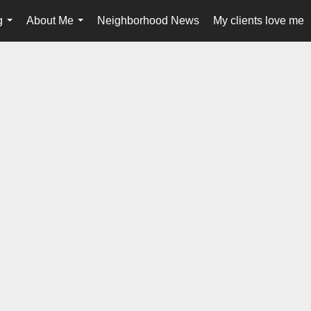
g
About Me
Neighborhood News
My clients love me
...
...