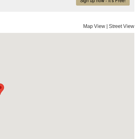
Map View
|
Street View