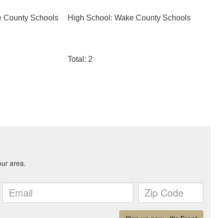
e County Schools
High School: Wake County Schools
Total: 2