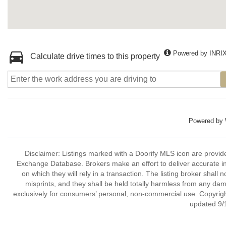
Powered by INRI
Calculate drive times to this property
Powered by
Disclaimer: Listings marked with a Doorify MLS icon are provide
Exchange Database. Brokers make an effort to deliver accurate in
on which they will rely in a transaction. The listing broker shall 
misprints, and they shall be held totally harmless from any dam
exclusively for consumers’ personal, non-commercial use. Copyright
updated 9/