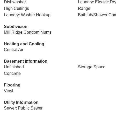
Dishwasher
Laundry: Electric D
High Ceilings
Range
Laundry: Washer Hookup
Bathtub/Shower Com
Subdivision
Mill Ridge Condominiums
Heating and Cooling
Central Air
Basement Information
Unfinished
Storage Space
Concrete
Flooring
Vinyl
Utility Information
Sewer: Public Sewer