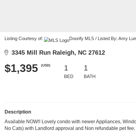
Listing Courtesy of:
Doorify MLS / Listed By: Amy Lu
3345 Mill Run Raleigh, NC 27612
$1,395
(USD)
1
1
BED
BATH
Description
Available NOW!! Lovely condo with newer Appliances, Windo
No Cats) with Landlord approval and Non refundable pet fee.