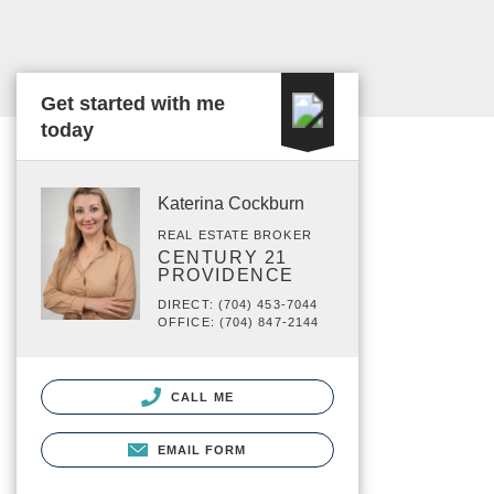
Get started with me
today
Katerina Cockburn
REAL ESTATE BROKER
CENTURY 21
PROVIDENCE
DIRECT: (704) 453-7044
OFFICE: (704) 847-2144
CALL ME
EMAIL FORM