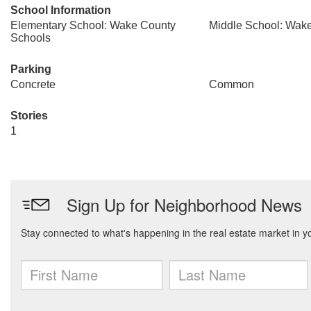
School Information
Elementary School: Wake County
Middle School: Wak
Schools
Parking
Concrete
Common
Stories
1