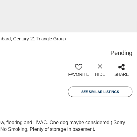
mbard, Century 21 Triangle Group
Pending
FAVORITE
HIDE
SHARE
SEE SIMILAR LISTINGS
w, flooring and HVAC. One dog maybe considered ( Sorry
 No Smoking, Plenty of storage in basement.