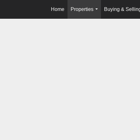
Home
Properties
Buying & Sellin
...