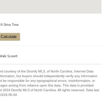
X® Drive Time
Calculate
Walk Score®
d courtesy of the Doorify MLS, of North Carolina, Internet Data
formation, but buyers should independently verify any information
not be responsible for any typographical errors, misinformation, or
ages arising from reliance upon this data. This data is provided
 2024 Doorify MLS of North Carolina. All rights reserved. Data last
10/24 06:44