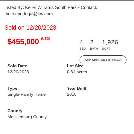
Listed By: Keller Williams South Park - Contact:
beccaportugal@kw.com
Sold on 12/20/2023
(USD)
$455,000
4
2
1,926
BED
BATH
SQFT
SEE SIMILAR LISTINGS
Sold Date:
Lot Size
12/20/2023
0.31 acres
Type
Year Built
Single-Family Home
2016
County
Mecklenburg County