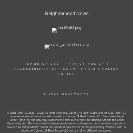
Neighborhood News
TERMS OF USE
|
PRIVACY POLICY
|
ACCESSIBILITY STATEMENT
|
FAIR HOUSING
NOTICE
© 2026 MOXIWORKS
© CENTURY 21 2023 - 2024. All rights reserved. CENTURY 21®, C21® and the CENTURY 21
Logo are registered service marks owned by Century 21 Real Estate LLC. Franchisee Legal
Entity Name (not the dba) fully supports the principles of the Fair Housing Act and the Equal
Opportunity Act. Each franchise is independently owned and operated. Any services or products
provided by independently owned and operated franchisees are not provided by, affiliated with, or
related to Century 21 Real Estate LLC nor any of its affiliated companies.