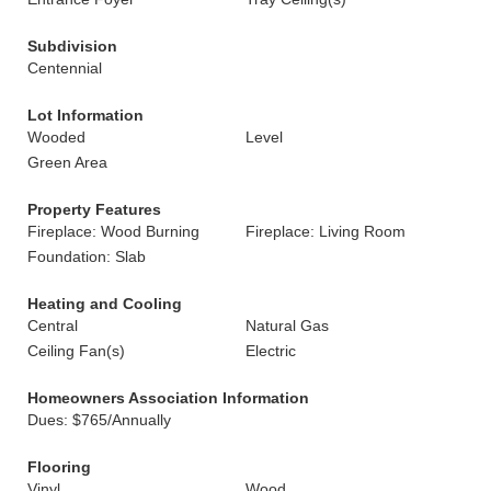
Subdivision
Centennial
Lot Information
Wooded
Level
Green Area
Property Features
Fireplace: Wood Burning
Fireplace: Living Room
Foundation: Slab
Heating and Cooling
Central
Natural Gas
Ceiling Fan(s)
Electric
Homeowners Association Information
Dues: $765/Annually
Flooring
Vinyl
Wood