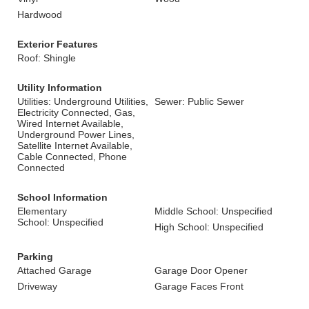
Hardwood
Exterior Features
Roof: Shingle
Utility Information
Utilities: Underground Utilities,
Sewer: Public Sewer
Electricity Connected, Gas,
Wired Internet Available,
Underground Power Lines,
Satellite Internet Available,
Cable Connected, Phone
Connected
School Information
Elementary
Middle School: Unspecified
School: Unspecified
High School: Unspecified
Parking
Attached Garage
Garage Door Opener
Driveway
Garage Faces Front