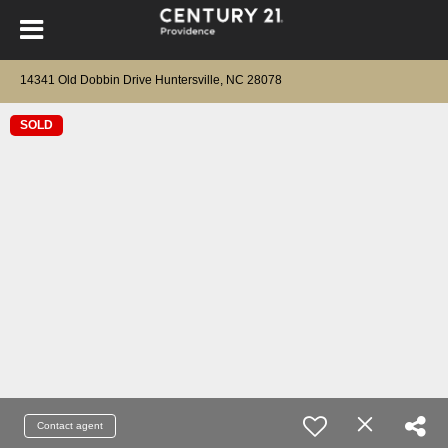
14341 Old Dobbin Drive Huntersville, NC 28078
SOLD
Contact agent