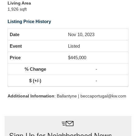
Living Area
1,926 sqft
Listing Price History
Nov 10, 2023
Listed
$445,000
-
-
Additional Information
: Ballantyne | beccaportugal@kw.com