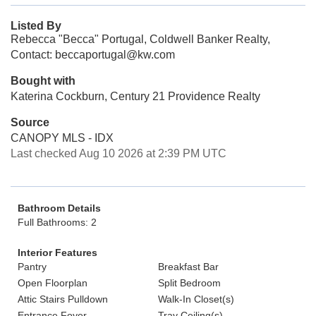
Listed By
Rebecca "Becca" Portugal, Coldwell Banker Realty,
Contact: beccaportugal@kw.com
Bought with
Katerina Cockburn, Century 21 Providence Realty
Source
CANOPY MLS - IDX
Last checked Aug 10 2026 at 2:39 PM UTC
Bathroom Details
Full Bathrooms: 2
Interior Features
Pantry
Breakfast Bar
Open Floorplan
Split Bedroom
Attic Stairs Pulldown
Walk-In Closet(s)
Entrance Foyer
Tray Ceiling(s)