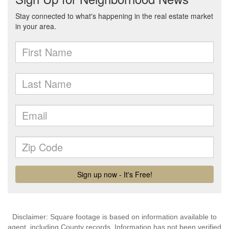
Disclaimer: Square footage is based on information available to
agent, including County records. Information has not been verified