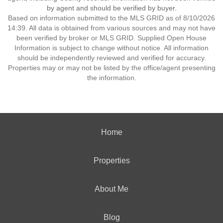
by agent and should be verified by buyer.
Based on information submitted to the MLS GRID as of 8/10/2026
14:39. All data is obtained from various sources and may not have
been verified by broker or MLS GRID. Supplied Open House
Information is subject to change without notice. All information
should be independently reviewed and verified for accuracy.
Properties may or may not be listed by the office/agent presenting
the information.
Home
Properties
About Me
Blog