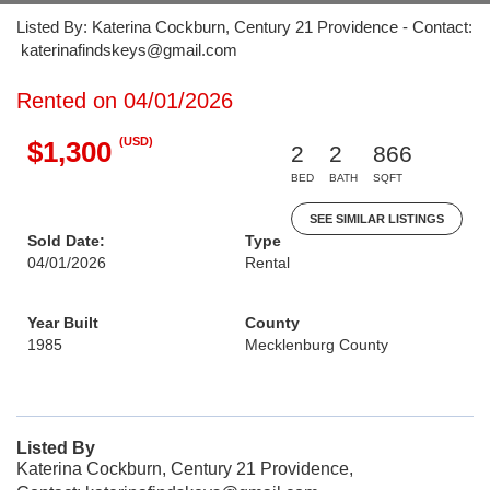
Listed By: Katerina Cockburn, Century 21 Providence - Contact:
katerinafindskeys@gmail.com
Rented on 04/01/2026
(USD)
$1,300
2
2
866
BED
BATH
SQFT
SEE SIMILAR LISTINGS
Sold Date:
Type
04/01/2026
Rental
Year Built
County
1985
Mecklenburg County
Listed By
Katerina Cockburn, Century 21 Providence,