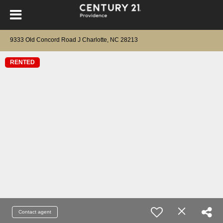
9333 Old Concord Road J Charlotte, NC 28213
RENTED
Contact agent