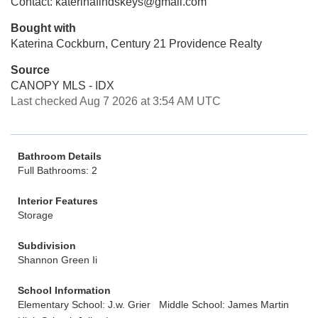
Contact: katerinafindskeys@gmail.com
Bought with
Katerina Cockburn, Century 21 Providence Realty
Source
CANOPY MLS - IDX
Last checked Aug 7 2026 at 3:54 AM UTC
Bathroom Details
Full Bathrooms: 2
Interior Features
Storage
Subdivision
Shannon Green Ii
School Information
Elementary School: J.w. Grier
Middle School: James Martin