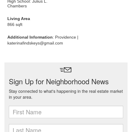
High School: Julius L.
Chambers
Living Area
866 sqft
Additional Information
: Providence |
katerinafindskeys@gmail.com