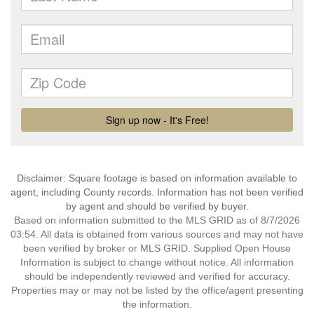
Disclaimer: Square footage is based on information available to
agent, including County records. Information has not been verified
by agent and should be verified by buyer.
Based on information submitted to the MLS GRID as of 8/7/2026
03:54. All data is obtained from various sources and may not have
been verified by broker or MLS GRID. Supplied Open House
Information is subject to change without notice. All information
should be independently reviewed and verified for accuracy.
Properties may or may not be listed by the office/agent presenting
the information.