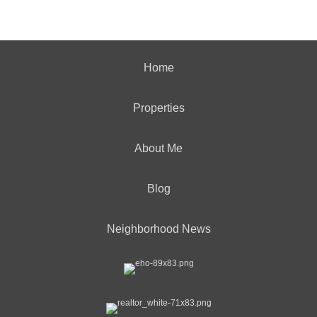
Home
Properties
About Me
Blog
Neighborhood News