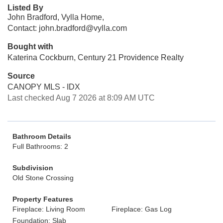
Listed By
John Bradford, Vylla Home,
Contact: john.bradford@vylla.com
Bought with
Katerina Cockburn, Century 21 Providence Realty
Source
CANOPY MLS - IDX
Last checked Aug 7 2026 at 8:09 AM UTC
Bathroom Details
Full Bathrooms: 2
Subdivision
Old Stone Crossing
Property Features
Fireplace: Living Room
Fireplace: Gas Log
Foundation: Slab