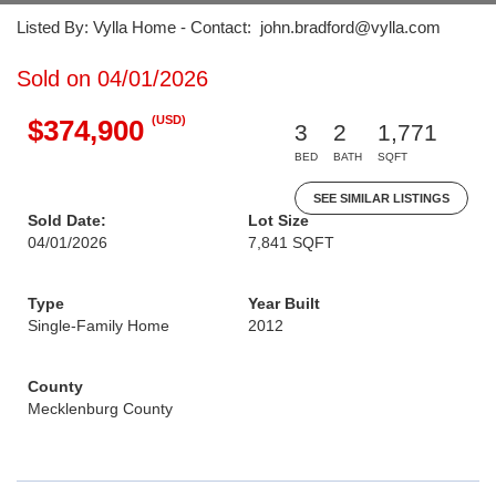
Listed By: Vylla Home - Contact: john.bradford@vylla.com
Sold on 04/01/2026
(USD)
$374,900
3
2
1,771
BED
BATH
SQFT
SEE SIMILAR LISTINGS
Sold Date:
Lot Size
04/01/2026
7,841 SQFT
Type
Year Built
Single-Family Home
2012
County
Mecklenburg County