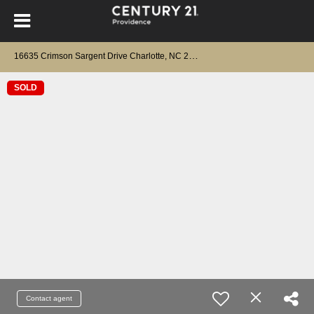
1
6635 Crimson Sargent Drive Charlotte, NC 28213
SOLD
Contact agent