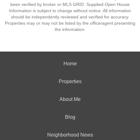
been verified by broker or MLS GRID. Supplied Open House
Information is subject to change without notice. All information
should be independently reviewed and verified for accuracy.
Properties may or may not be listed by the office/agent presenting
the information.
Home
Properties
About Me
Blog
Neighborhood News