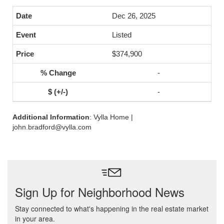
Dec 26, 2025
Listed
$374,900
-
-
Additional Information
: Vylla Home |
john.bradford@vylla.com