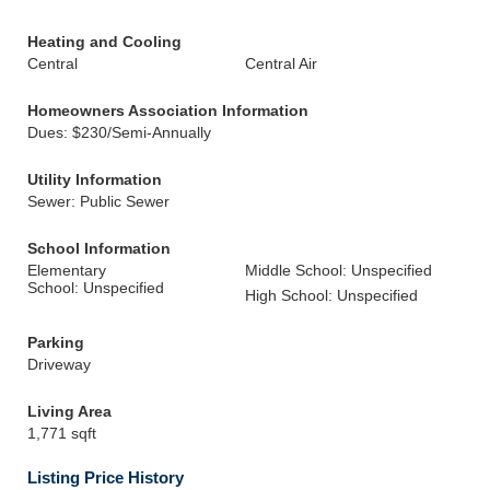
Heating and Cooling
Central
Central Air
Homeowners Association Information
Dues: $230/Semi-Annually
Utility Information
Sewer: Public Sewer
School Information
Elementary
Middle School: Unspecified
School: Unspecified
High School: Unspecified
Parking
Driveway
Living Area
1,771 sqft
Listing Price History