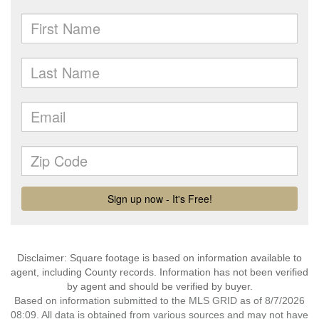
Disclaimer: Square footage is based on information available to
agent, including County records. Information has not been verified
by agent and should be verified by buyer.
Based on information submitted to the MLS GRID as of 8/7/2026
08:09. All data is obtained from various sources and may not have